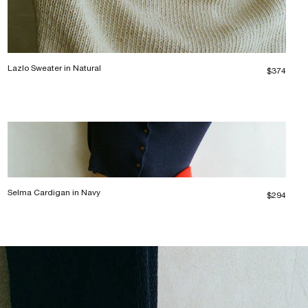
Lazlo Sweater in Natural
$374
Selma Cardigan in Navy
$294