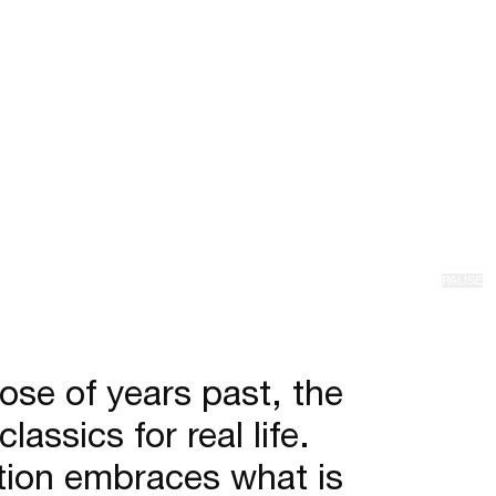
PAUSE
hose of years past, the
ssics for real life.
ection embraces what is