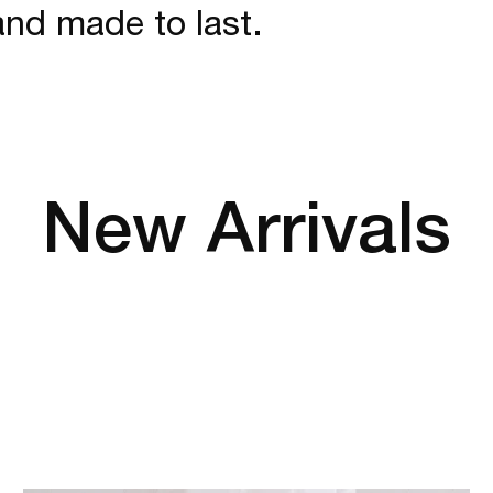
and made to last.
New Arrivals