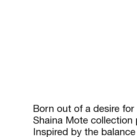
Sale
Born out of a desire for
Shaina Mote collection 
Inspired by the balance 