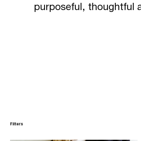
purposeful, thoughtful 
Filters