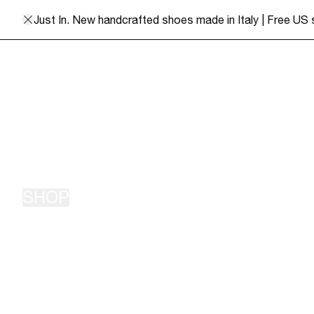
Skip to content
Shaina Mote
Just In. New handcrafted shoes made in Italy | Free US
SHOP
New Arrivals
Bottoms
Classics
Outerwear
Pre Order
Sweaters
Workwear
Fair Trade Knits