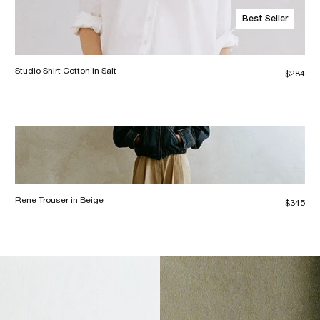
Best Seller
Studio Shirt Cotton in Salt
$284
Rene Trouser in Beige
$345