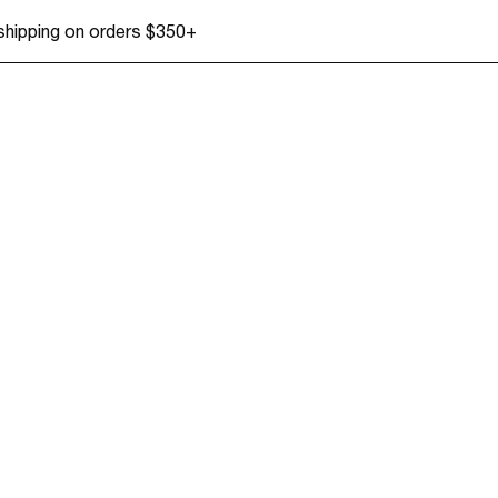
 shipping on orders $350+
Tops
Accessories + Sho
Dresses