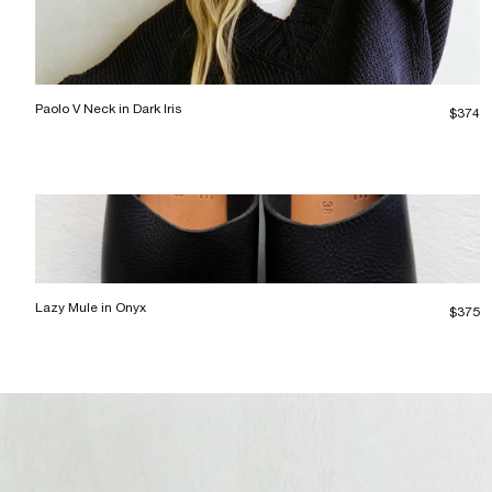
Paolo V Neck in Dark Iris
$374
Lazy Mule in Onyx
$375