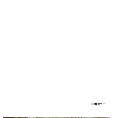
Sort By
↑