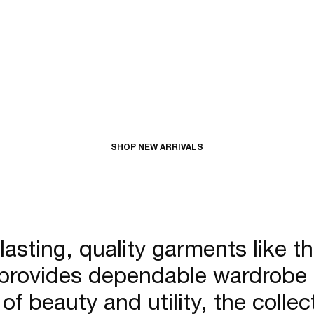
SHOP NEW ARRIVALS
 lasting, quality garments like t
provides dependable wardrobe cla
of beauty and utility, the coll